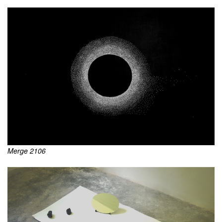
Merge 2106