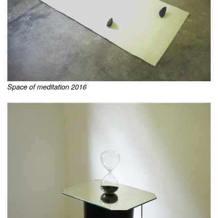
Space of meditation 2016