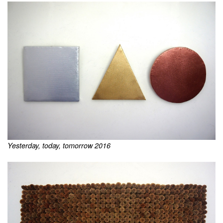
Yesterday, today, tomorrow 2016