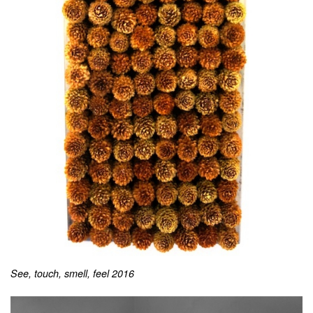
See, touch, smell, feel 2016