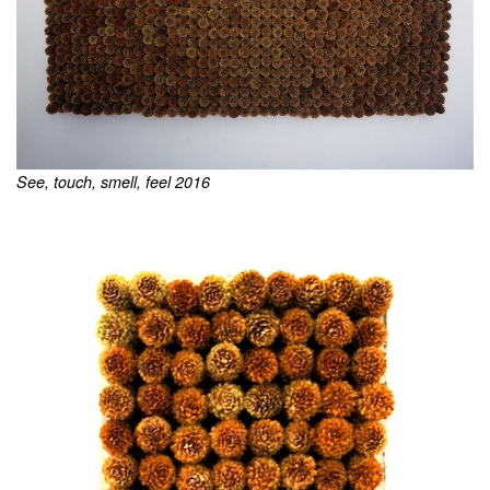
See, touch, smell, feel 2016