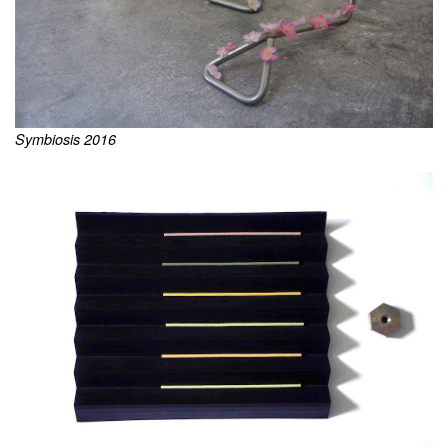
Symbiosis 2016