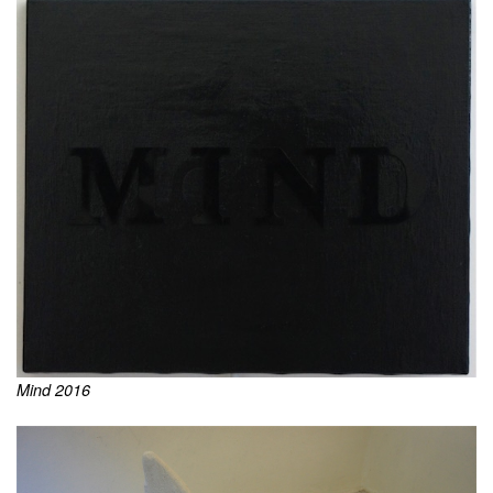
Mind 2016