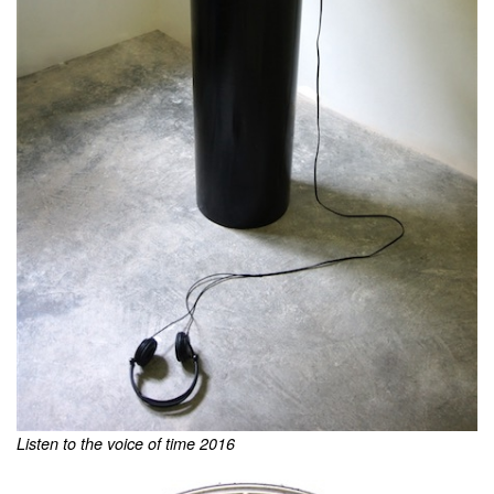
Listen to the voice of time 2016