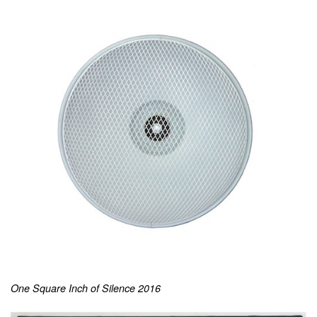
One Square Inch of Silence 2016