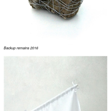
Backup remains 2016