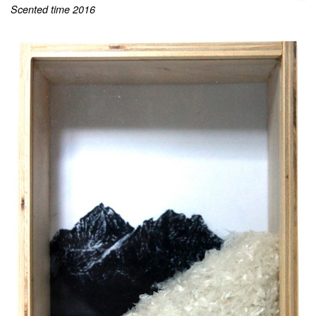
Scented time 2016