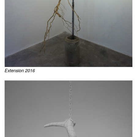
Extension 2016