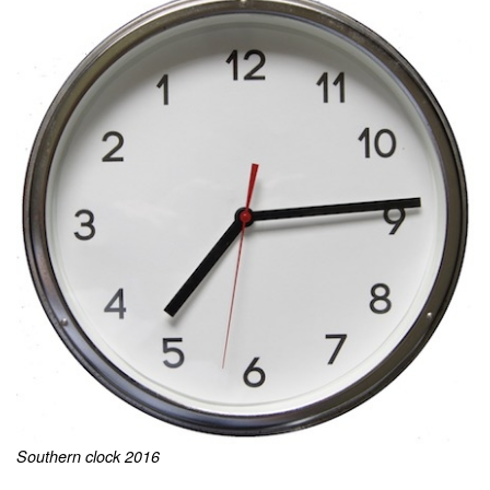
Southern clock 2016