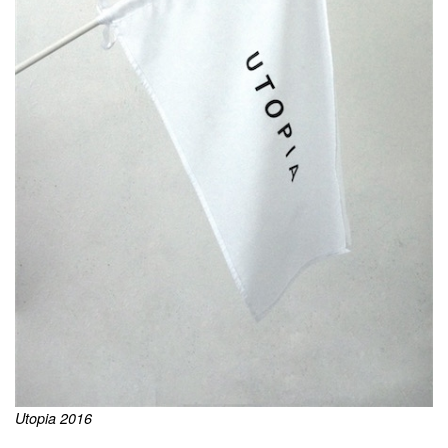
Utopia 2016