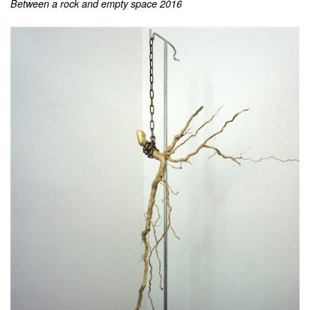
Between a rock and empty space 2016