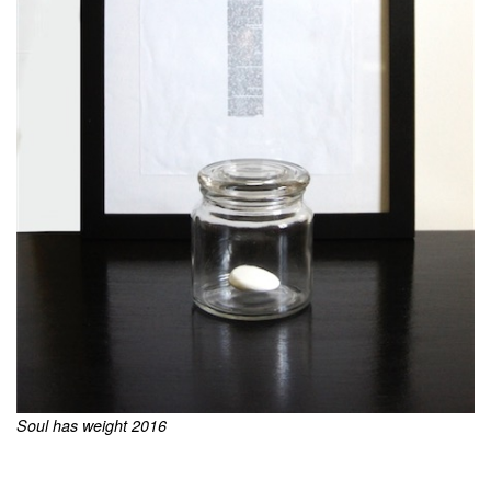
Soul has weight 2016