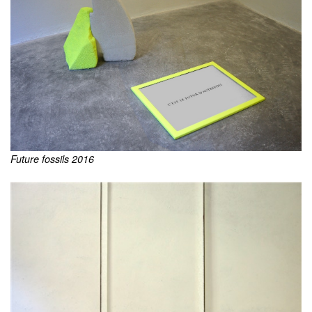
Future fossils 2016