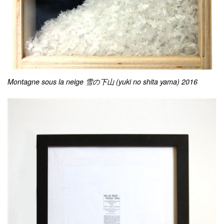
Montagne sous la neige 雪の下山 (yuki no shita yama) 2016