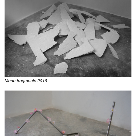
Moon fragments 2016