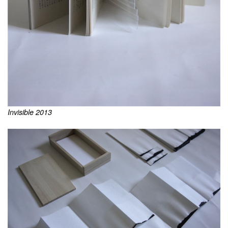
Invisible 2013