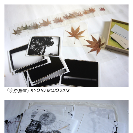
「京都/無常」KYÔTO-MUJÔ 2013