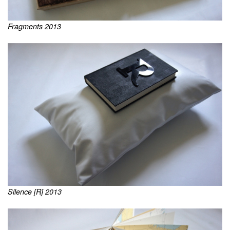
Fragments 2013
Silence [R] 2013