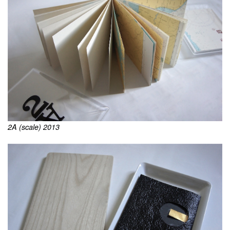
2A (scale) 2013