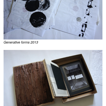
Generative forms 2013