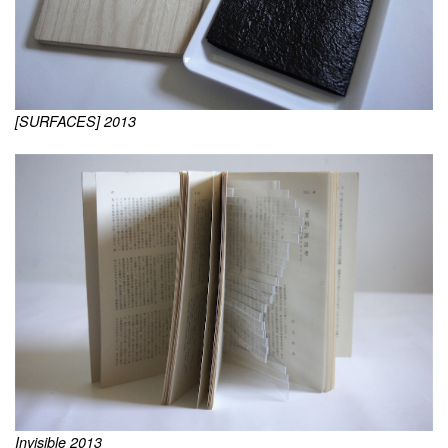
[SURFACES] 2013
Invisible 2013