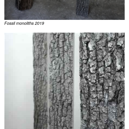
Fossil monoliths 2019