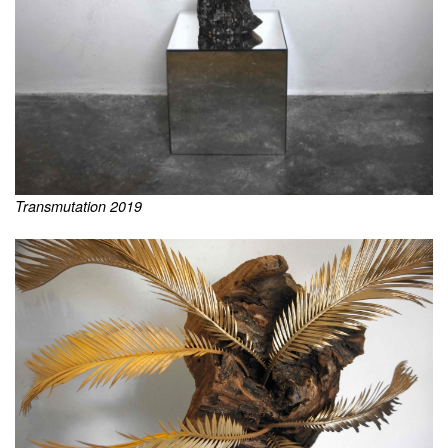
Transmutation 2019