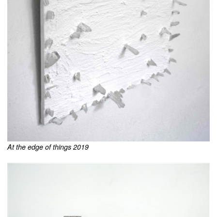
At the edge of things 2019