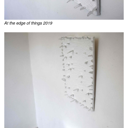
At the edge of things 2019