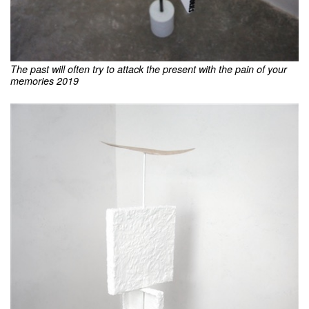
The past will often try to attack the present with the pain of your
memories 2019