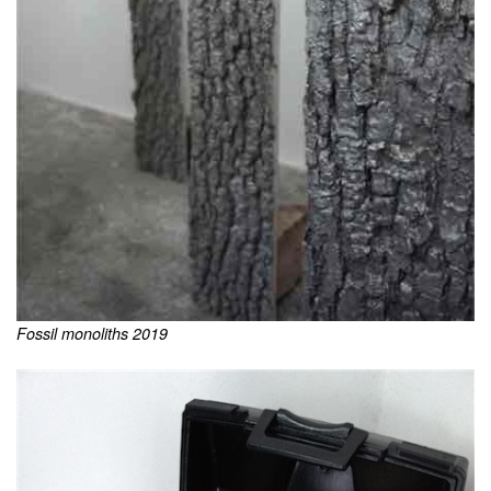
Fossil monoliths 2019