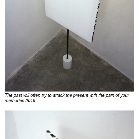
The past will often try to attack the present with the pain of your
memories 2019