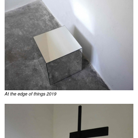
At the edge of things 2019