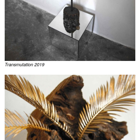
Transmutation 2019