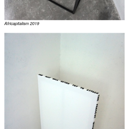
Africapitalism 2019