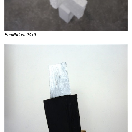
Equilibrium 2019