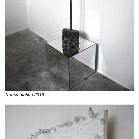
Transmutation 2019