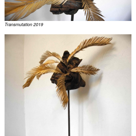
Transmutation 2019