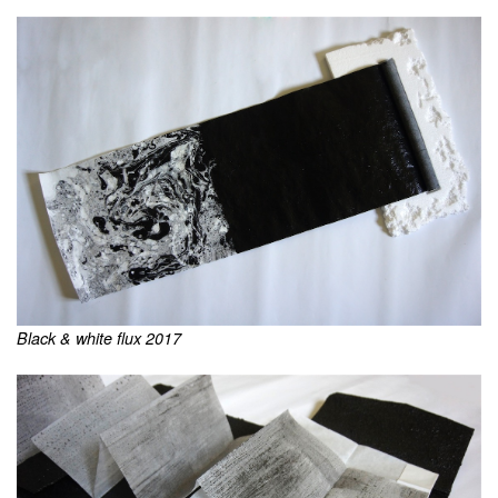
Black & white flux 2017