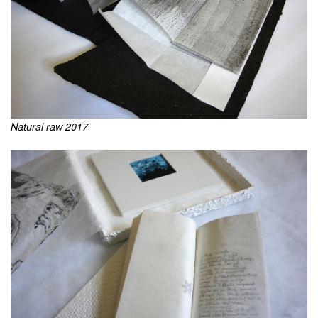
Natural raw 2017